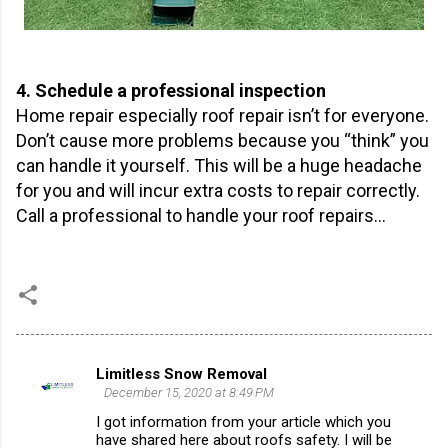
4. Schedule a professional inspection
Home repair especially roof repair isn’t for everyone.
Don’t cause more problems because you “think” you
can handle it yourself. This will be a huge headache
for you and will incur extra costs to repair correctly.
Call a professional to handle your roof repairs…
Limitless Snow Removal
C
December 15, 2020 at 8:49 PM
o
I got information from your article which you
m
have shared here about roofs safety. I will be