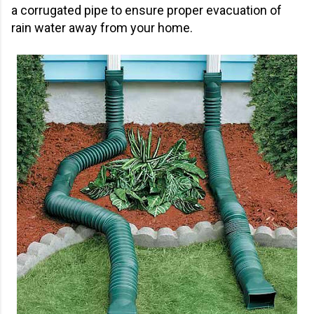
a corrugated pipe to ensure proper evacuation of
rain water away from your home.