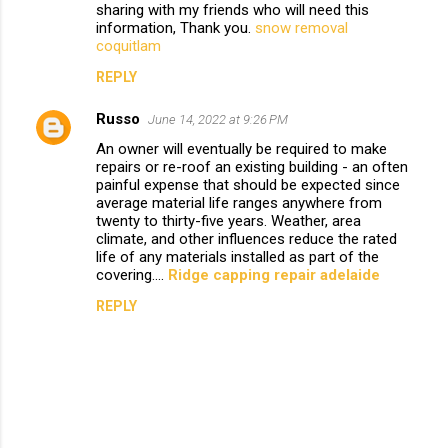
sharing with my friends who will need this
m
information, Thank you.
snow removal
coquitlam
e
n
REPLY
t
Russo
June 14, 2022 at 9:26 PM
s
An owner will eventually be required to make
repairs or re-roof an existing building - an often
painful expense that should be expected since
average material life ranges anywhere from
twenty to thirty-five years. Weather, area
climate, and other influences reduce the rated
life of any materials installed as part of the
covering....
Ridge capping repair adelaide
REPLY