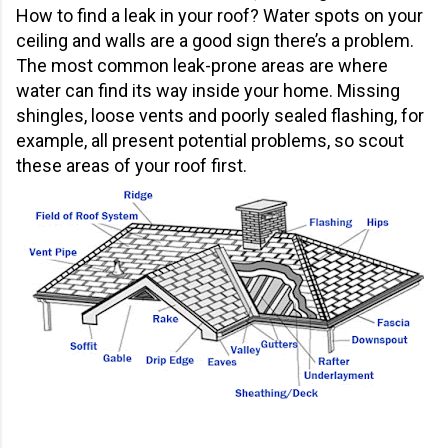
How to find a leak in your roof? Water spots on your
ceiling and walls are a good sign there’s a problem.
The most common leak-prone areas are where
water can find its way inside your home. Missing
shingles, loose vents and poorly sealed flashing, for
example, all present potential problems, so scout
these areas of your roof first.