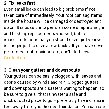
2. Fix leaks fast
Even small leaks can lead to big problems if not
taken care of immediately. Your roof can sag, items
inside the house will be damaged or destroyed and
so on. It is possible to perform some simple shingle
and flashing replacements yourself, but it’s
important to note that you should never put yourself
in danger just to save a few bucks. If you have never
performed roof repair before, don’t start now.
Contact us
3. Clean your gutters and downspouts
Your gutters can be easily clogged with leaves and
debris caused by winds and rain. Clogged gutters
and downspouts are disasters waiting to happen, so
be sure to give all that rainwater a safe and
unobstructed place to go – preferably three or more
feet away from your home’s foundation. You can use