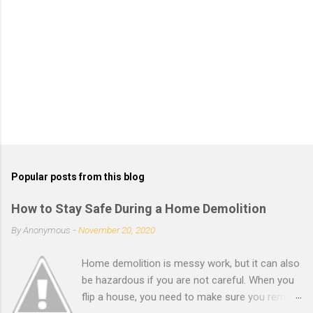
P
o
s
t
Popular posts from this blog
a
C
How to Stay Safe During a Home Demolition
o
m
By
Anonymous
-
November 20, 2020
m
e
Home demolition is messy work, but it can also
n
t
be hazardous if you are not careful. When you
flip a house, you need to make sure you remain