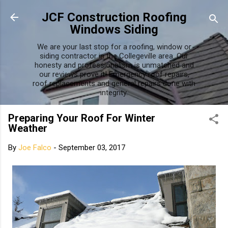
Skip to main content
JCF Construction Roofing
Windows Siding
We are your last stop for a roofing, window or
siding contractor in the Collegeville area. Our
honesty and professionalism is unmatched and
our reviews prove it! Emergency roof repairs,
roof replacements and general repairs done with
integrity.
Preparing Your Roof For Winter
Weather
By
Joe Falco
-
September 03, 2017