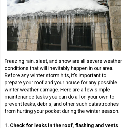
Freezing rain, sleet, and snow are all severe weather
conditions that will inevitably happen in our area.
Before any winter storm hits, it’s important to
prepare your roof and your house for any possible
winter weather damage. Here are a few simple
maintenance tasks you can do all on your own to
prevent leaks, debris, and other such catastrophes
from hurting your pocket during the winter season.
1. Check for leaks in the roof, flashing and vents